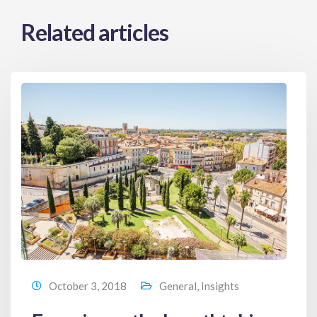
Related articles
October 3, 2018
General
,
Insights