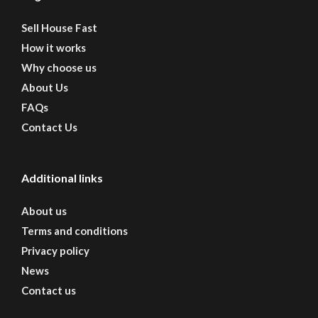
Sell House Fast
How it works
Why choose us
About Us
FAQs
Contact Us
Additional links
About us
Terms and conditions
Privacy policy
News
Contact us