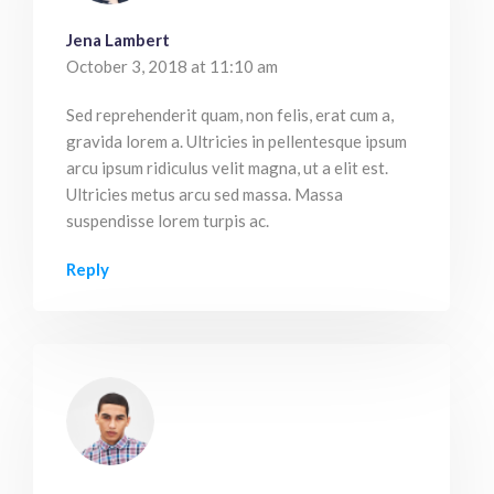
Jena Lambert
October 3, 2018 at 11:10 am
Sed reprehenderit quam, non felis, erat cum a,
gravida lorem a. Ultricies in pellentesque ipsum
arcu ipsum ridiculus velit magna, ut a elit est.
Ultricies metus arcu sed massa. Massa
suspendisse lorem turpis ac.
Reply