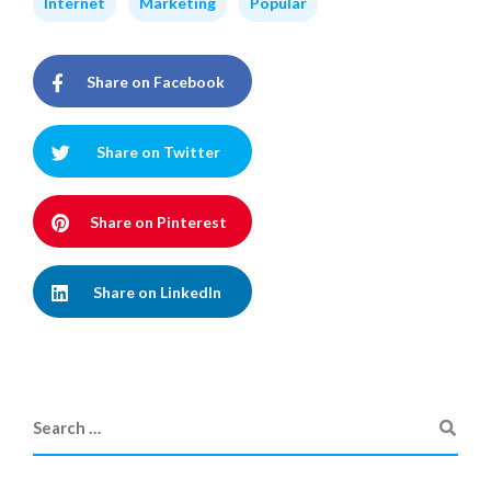
Internet
Marketing
Popular
Share on Facebook
Share on Twitter
Share on Pinterest
Share on LinkedIn