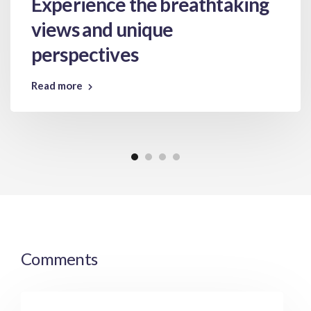
Experience the breathtaking
views and unique
perspectives
Read more
Comments