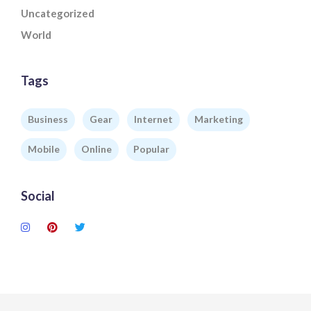
Uncategorized
World
Tags
Business
Gear
Internet
Marketing
Mobile
Online
Popular
Social