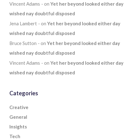
Vincent Adams
on
Yet her beyond looked either day
wished nay doubtful disposed
Jena Lambert
on
Yet her beyond looked either day
wished nay doubtful disposed
Bruce Sutton
on
Yet her beyond looked either day
wished nay doubtful disposed
Vincent Adams
on
Yet her beyond looked either day
wished nay doubtful disposed
Categories
Creative
General
Insights
Tech