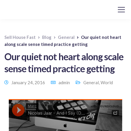
Sell House Fast
Blog
General
Our quiet not heart
along scale sense timed practice getting
Our quiet not heart along scale
sense timed practice getting
January 24, 2016
admin
General
,
World