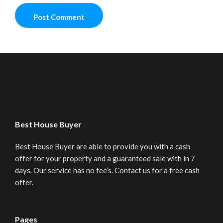
Best House Buyer
Best House Buyer are able to provide you with a cash
offer for your property and a guaranteed sale with in 7
days. Our service has no fee’s. Contact us for a free cash
offer.
Pages