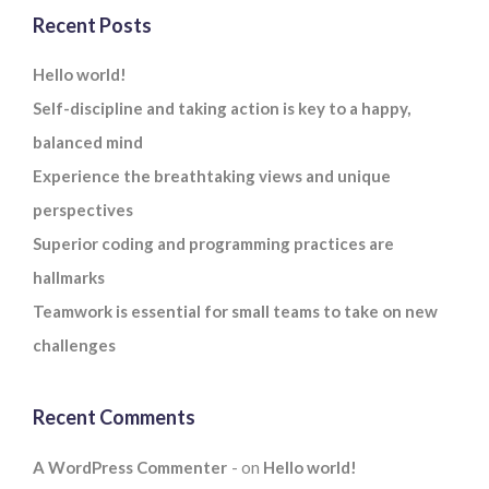
Recent Posts
Hello world!
Self-discipline and taking action is key to a happy,
balanced mind
Experience the breathtaking views and unique
perspectives
Superior coding and programming practices are
hallmarks
Teamwork is essential for small teams to take on new
challenges
Recent Comments
A WordPress Commenter
on
Hello world!