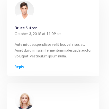
Bruce Sutton
October 3, 2018 at 11:09 am
Aute mi ut suspendisse velit leo, vel risus ac.
Amet dui dignissim fermentum malesuada auctor
volutpat, vestibulum ipsum nulla.
Reply