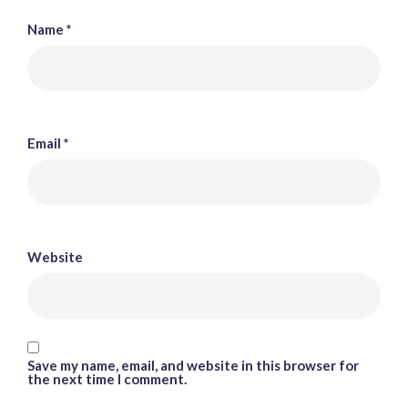
Name
*
Email
*
Website
Save my name, email, and website in this browser for
the next time I comment.