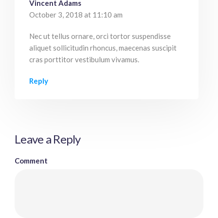
Vincent Adams
October 3, 2018 at 11:10 am
Nec ut tellus ornare, orci tortor suspendisse
aliquet sollicitudin rhoncus, maecenas suscipit
cras porttitor vestibulum vivamus.
Reply
Leave a Reply
Comment