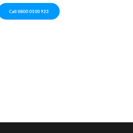
Call 0800 0100 923