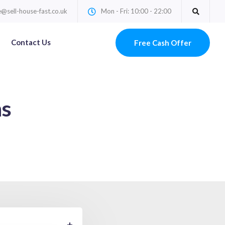
@sell-house-fast.co.uk
Mon - Fri: 10:00 - 22:00
Contact Us
Free Cash Offer
ns