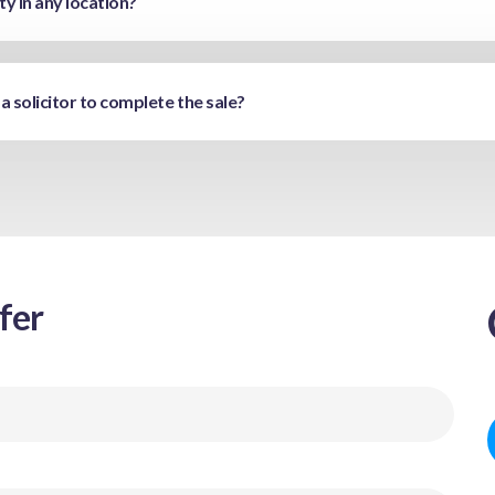
y in any location?
 a solicitor to complete the sale?
fer