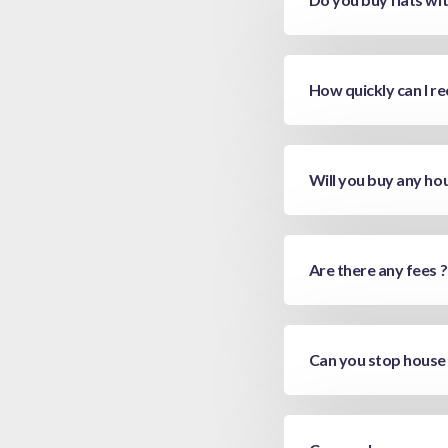
How quickly can I re
Will you buy any ho
Are there any fees ?
Can you stop house