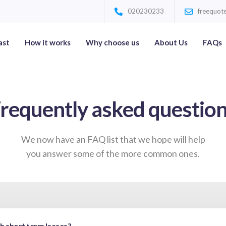
020230233
freequote
ast
How it works
Why choose us
About Us
FAQs
requently asked questio
We now have an FAQ list that we hope will help
you answer some of the more common ones.
th short term leases?