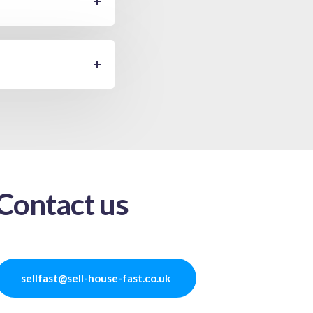
Contact us
sellfast@sell-house-fast.co.uk