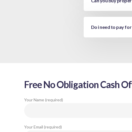
Can you buy propert
Do i need to pay for
Free No Obligation Cash Of
Your Name (required)
Your Email (required)