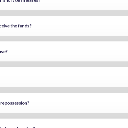
ceive the funds?
use?
 repossession?