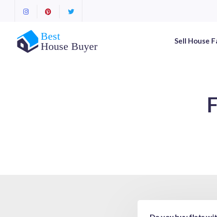
Sell House F
F
Do you buy flats wi