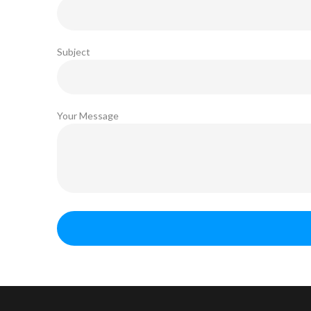
Subject
Your Message